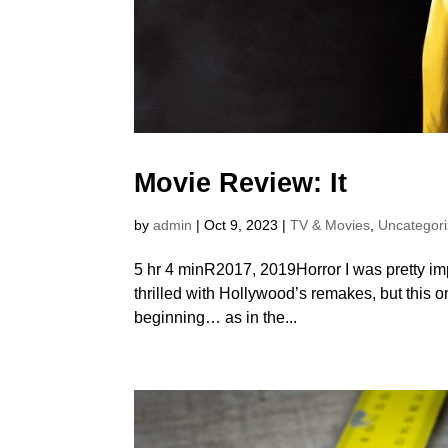
Movie Review: It
by
admin
|
Oct 9, 2023
|
TV & Movies
,
Uncategor
5 hr 4 minR2017, 2019Horror I was pretty im
thrilled with Hollywood’s remakes, but this on
beginning… as in the...