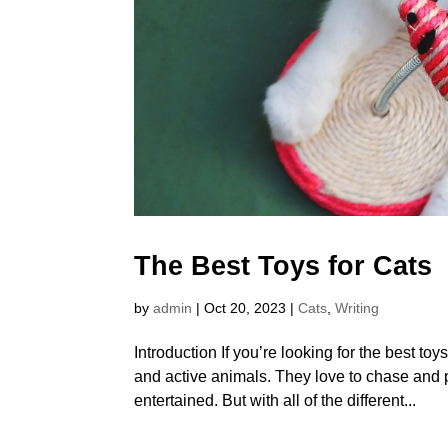
The Best Toys for Cats
by
admin
|
Oct 20, 2023
|
Cats
,
Writing
Introduction If you’re looking for the best toy
and active animals. They love to chase and
entertained. But with all of the different...