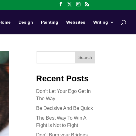
Home
Design
Painting
Websites
Writing
Search
Recent Posts
Don’t Let Your Ego Get In
The Way
Be Decisive And Be Quick
The Best Way To Win A
Fight Is Not to Fight
Don’t Burn your Bridges