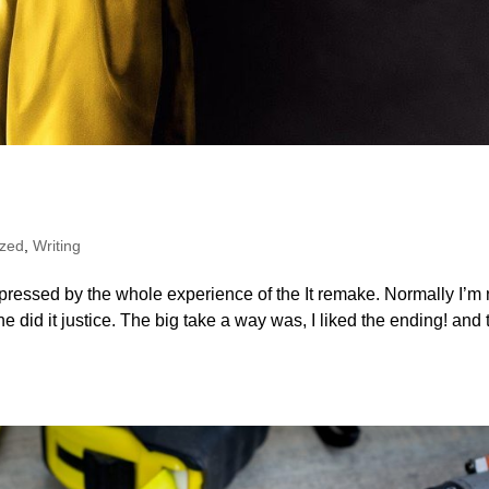
ized
,
Writing
pressed by the whole experience of the It remake. Normally I’m 
e did it justice. The big take a way was, I liked the ending! and 