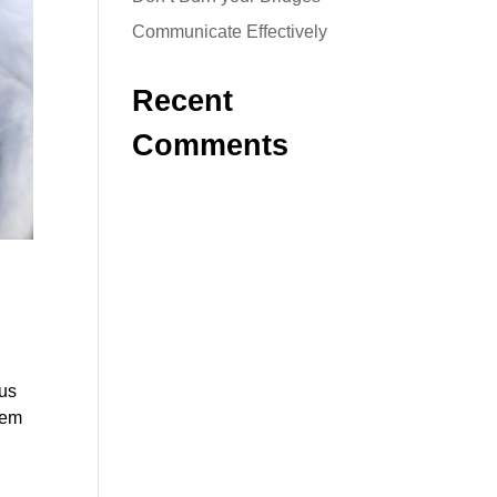
Communicate Effectively
Recent
Comments
ous
hem