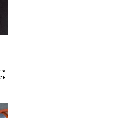
not
the