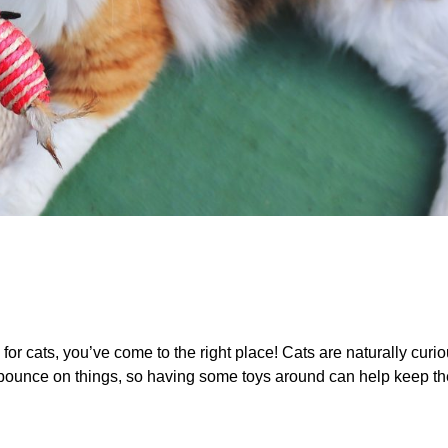
s for cats, you’ve come to the right place! Cats are naturally curi
 pounce on things, so having some toys around can help keep t