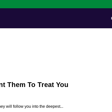
nt Them To Treat You
ey will follow you into the deepest...