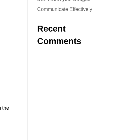
Communicate Effectively
Recent
Comments
g the