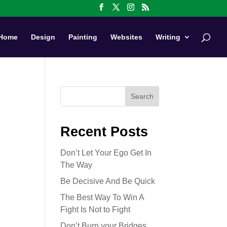
Home
Design
Painting
Websites
Writing
Search
Recent Posts
Don’t Let Your Ego Get In
The Way
Be Decisive And Be Quick
The Best Way To Win A
Fight Is Not to Fight
Don’t Burn your Bridges