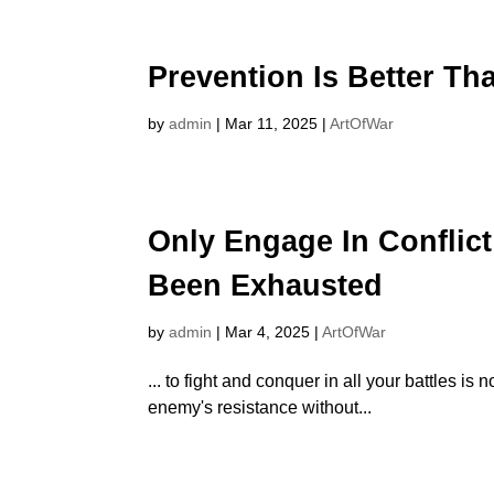
Prevention Is Better Th
by
admin
|
Mar 11, 2025
|
ArtOfWar
Only Engage In Conflict
Been Exhausted
by
admin
|
Mar 4, 2025
|
ArtOfWar
... to fight and conquer in all your battles 
enemy's resistance without...