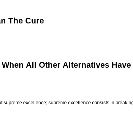
an The Cure
 When All Other Alternatives Have
is not supreme excellence; supreme excellence consists in breakin