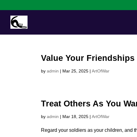
Value Your Friendships
by
admin
|
Mar 25, 2025
|
ArtOfWar
Treat Others As You Wa
by
admin
|
Mar 18, 2025
|
ArtOfWar
Regard your soldiers as your children, and th