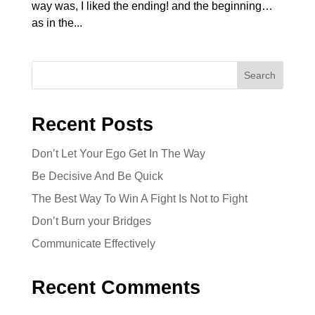
way was, I liked the ending! and the beginning…
as in the...
Search
Recent Posts
Don’t Let Your Ego Get In The Way
Be Decisive And Be Quick
The Best Way To Win A Fight Is Not to Fight
Don’t Burn your Bridges
Communicate Effectively
Recent Comments